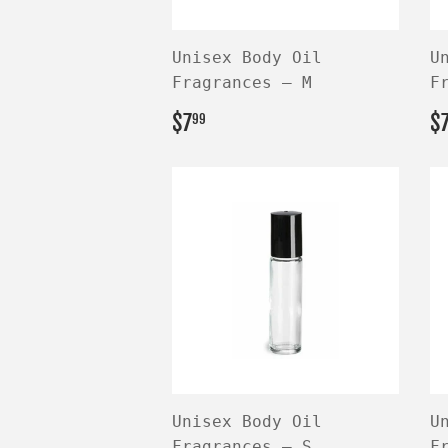
Unisex Body Oil
U
Fragrances — M
F
REGULAR
$7.99
R
$7
$
99
PRICE
P
Unisex Body Oil
U
Fragrances — S
F