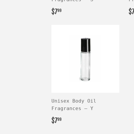
REGULAR
$7.99
R
$7
$
99
PRICE
P
Unisex Body Oil
Fragrances — Y
REGULAR
$7.99
$7
99
PRICE