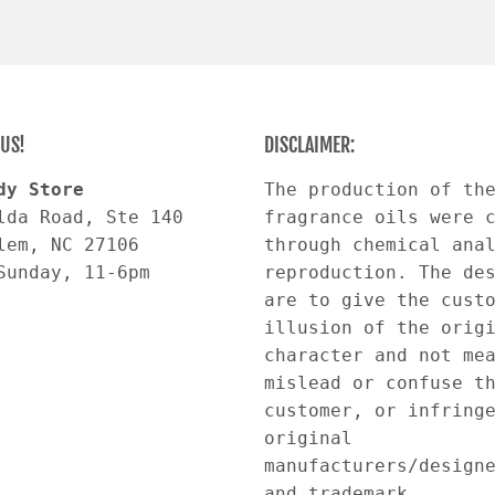
US!
DISCLAIMER:
dy Store
The production of th
lda Road, Ste 140
fragrance oils were 
lem, NC 27106
through chemical ana
Sunday, 11-6pm
reproduction. The de
are to give the cust
illusion of the orig
character and not me
mislead or confuse t
customer, or infring
original
manufacturers/design
and trademark.