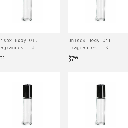
nisex Body Oil
Unisex Body Oil
ragrances — J
Fragrances — K
EGULAR
$7.99
REGULAR
$7.99
7
$7
99
99
RICE
PRICE