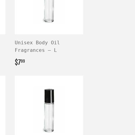
Unisex Body Oil
Fragrances — L
REGULAR
$7.99
$7
99
PRICE