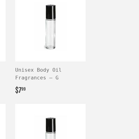
Unisex Body Oil
Fragrances — G
REGULAR
$7.99
$7
99
PRICE