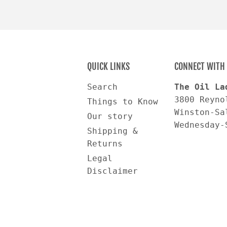
QUICK LINKS
CONNECT WITH 
Search
The Oil La
3800 Reyno
Things to Know
Winston-Sa
Our story
Wednesday-
Shipping &
Returns
Legal
Disclaimer