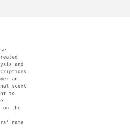
ese
created
lysis and
scriptions
omer an
inal scent
ant to
he
e on the
ers’ name