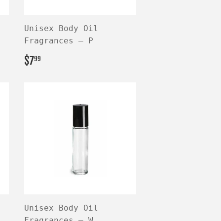
Unisex Body Oil
Fragrances — P
REGULAR
$7.99
$7
99
PRICE
Unisex Body Oil
Fragrances — W