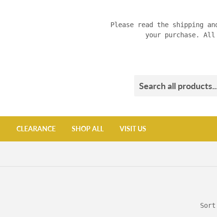
Please read the shipping an
your purchase. All
CLEARANCE
SHOP ALL
VISIT US
Sort