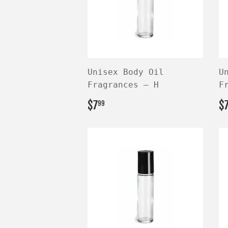
Unisex Body Oil
U
Fragrances — H
F
REGULAR
$7.99
R
$7
$
99
PRICE
P