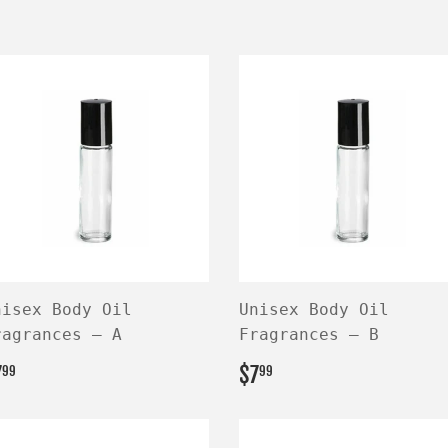
nisex Body Oil
Unisex Body Oil
ragrances — A
Fragrances — B
EGULAR
$7.99
REGULAR
$7.99
7
$7
99
99
RICE
PRICE