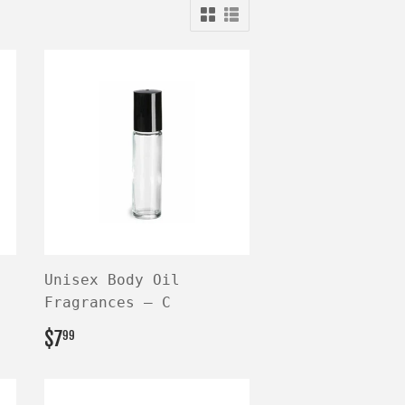
Unisex Body Oil
Fragrances — C
REGULAR
$7.99
$7
99
PRICE