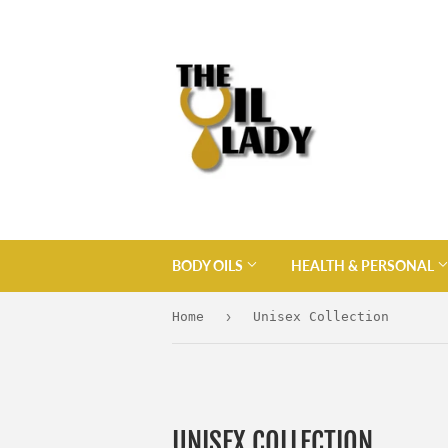
BODY OILS
HEALTH & PERSONAL
›
Home
Unisex Collection
UNISEX COLLECTION