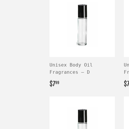
Unisex Body Oil
U
Fragrances — D
F
REGULAR
$7.99
R
$7
$
99
PRICE
P