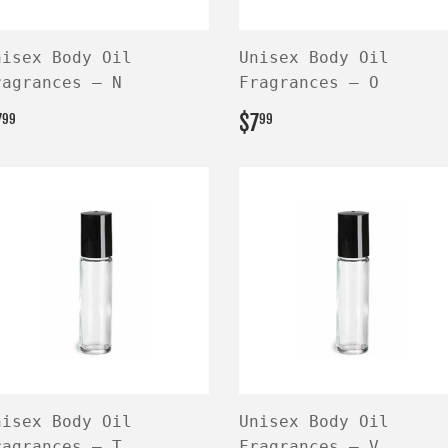
nisex Body Oil
Unisex Body Oil
ragrances — N
Fragrances — O
EGULAR
$7.99
REGULAR
$7.99
7
$7
99
99
RICE
PRICE
nisex Body Oil
Unisex Body Oil
ragrances — T
Fragrances — V