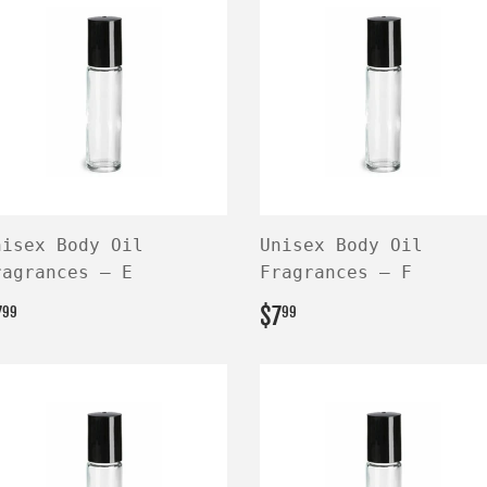
nisex Body Oil
Unisex Body Oil
ragrances — E
Fragrances — F
EGULAR
$7.99
REGULAR
$7.99
7
$7
99
99
RICE
PRICE