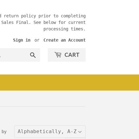
d return policy prior to completing
 Sales Final. See below for current
processing times.
Sign in
or
Create an Account
CART
Search
 by