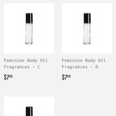
Feminine Body Oil
Feminine Body Oil
Fragrances — C
Fragrances — D
REGULAR
$7.99
REGULAR
$7.99
$7
$7
99
99
PRICE
PRICE