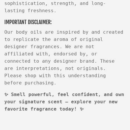
sophistication, strength, and long-
lasting freshness.
IMPORTANT DISCLAIMER:
Our body oils are
inspired by
and created
to replicate the aroma of original
designer fragrances. We are not
affiliated with, endorsed by, or
connected to any designer brand. These
are interpretations, not originals.
Please shop with this understanding
before purchasing.
✨
Smell powerful, feel confident, and own
your signature scent — explore your new
favorite fragrance today!
✨