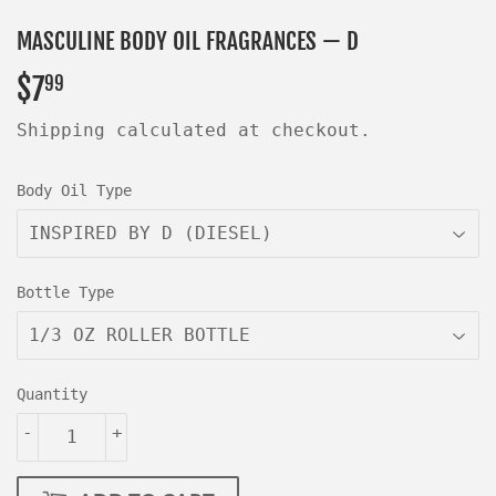
MASCULINE BODY OIL FRAGRANCES — D
$7
$7.99
99
Shipping
calculated at checkout.
Body Oil Type
Bottle Type
Quantity
-
+