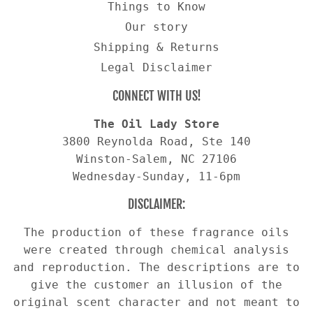
Things to Know
Our story
Shipping & Returns
Legal Disclaimer
CONNECT WITH US!
The Oil Lady Store
3800 Reynolda Road, Ste 140
Winston-Salem, NC 27106
Wednesday-Sunday, 11-6pm
DISCLAIMER:
The production of these fragrance oils
were created through chemical analysis
and reproduction. The descriptions are to
give the customer an illusion of the
original scent character and not meant to