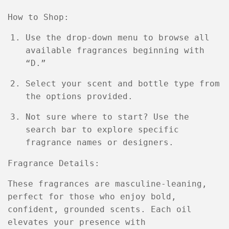
How to Shop:
Use the drop-down menu to browse all
available fragrances beginning with
“D.”
Select your scent and bottle type from
the options provided.
Not sure where to start? Use the
search bar to explore specific
fragrance names or designers.
Fragrance Details:
These fragrances are
masculine-leaning
,
perfect for those who enjoy bold,
confident, grounded scents. Each oil
elevates your presence with