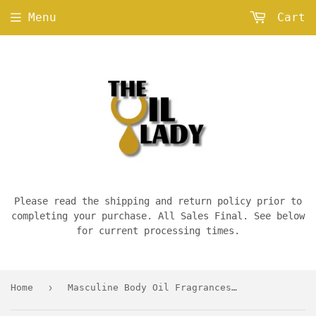
Menu
Cart
Please read the shipping and return policy prior to
completing your purchase. All Sales Final. See below
for current processing times.
›
Home
Masculine Body Oil Fragrances — D