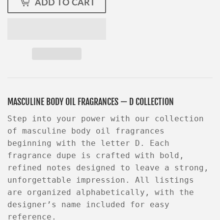
ADD TO CART
MASCULINE BODY OIL FRAGRANCES — D COLLECTION
Step into your power with our collection
of masculine body oil fragrances
beginning with the letter D
. Each
fragrance dupe is crafted with bold,
refined notes designed to leave a strong,
unforgettable impression. All listings
are organized alphabetically, with the
designer’s name included for easy
reference.