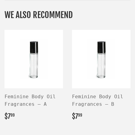
WE ALSO RECOMMEND
Feminine Body Oil
Feminine Body Oil
Fragrances — A
Fragrances — B
REGULAR
$7.99
REGULAR
$7.99
$7
$7
99
99
PRICE
PRICE