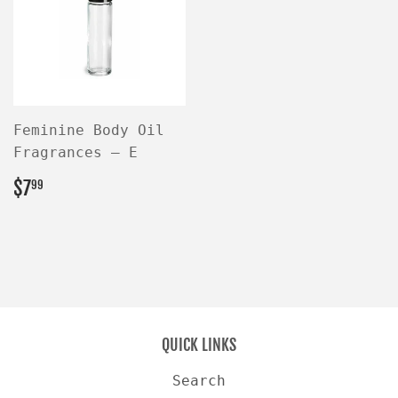
Feminine Body Oil
Fragrances — E
REGULAR
$7.99
$7
99
PRICE
QUICK LINKS
Search