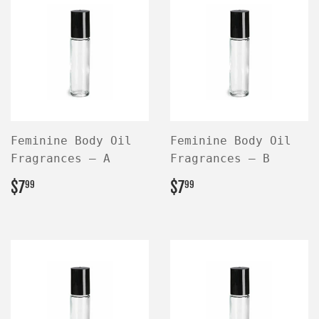
Feminine Body Oil
Feminine Body Oil
Fragrances — A
Fragrances — B
REGULAR
$7.99
REGULAR
$7.99
$7
$7
99
99
PRICE
PRICE