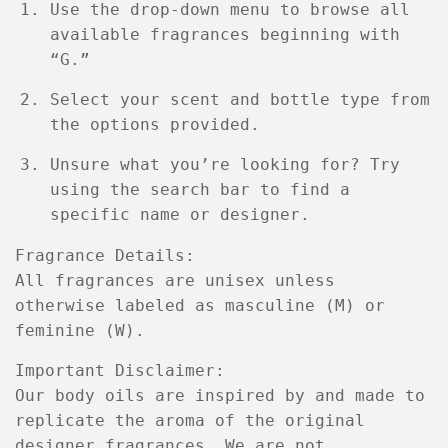
Use the
drop-down menu
to browse all
available fragrances beginning with
“G.”
Select your
scent
and
bottle type
from
the options provided.
Unsure what you’re looking for? Try
using the
search bar
to find a
specific name or designer.
Fragrance Details:
All fragrances are
unisex
unless
otherwise labeled as
masculine (M)
or
feminine (W)
.
Important Disclaimer:
Our body oils are
inspired by
and made to
replicate the aroma of the original
designer fragrances
. We are
not