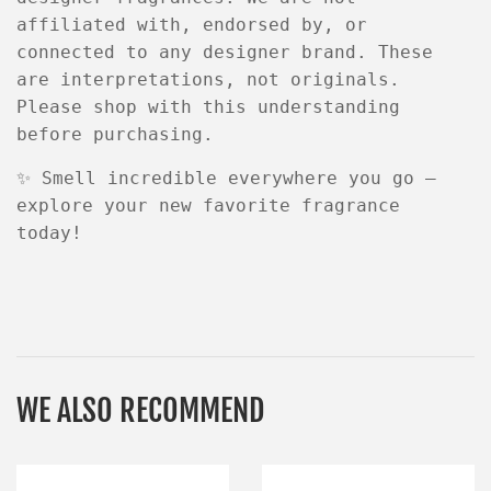
affiliated with, endorsed by, or
connected to any designer brand
. These
are
interpretations
, not originals.
Please shop with this understanding
before purchasing.
✨
Smell incredible everywhere you go —
explore your new favorite fragrance
today!
WE ALSO RECOMMEND