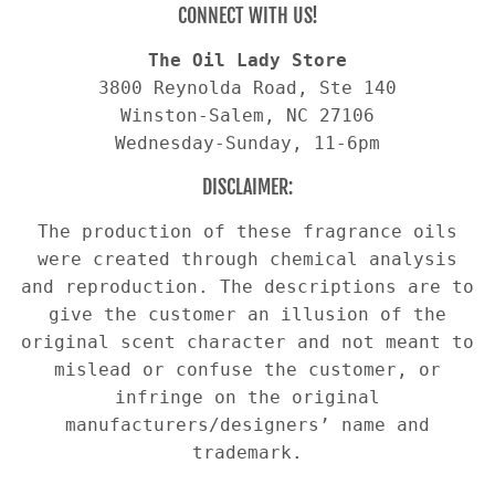
CONNECT WITH US!
The Oil Lady Store
3800 Reynolda Road, Ste 140
Winston-Salem, NC 27106
Wednesday-Sunday, 11-6pm
DISCLAIMER:
The production of these fragrance oils
were created through chemical analysis
and reproduction. The descriptions are to
give the customer an illusion of the
original scent character and not meant to
mislead or confuse the customer, or
infringe on the original
manufacturers/designers’ name and
trademark.