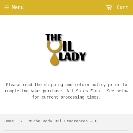
Menu
Cart
Please read the shipping and return policy prior to
completing your purchase. All Sales Final. See below
for current processing times.
›
Home
Niche Body Oil Fragrances — G