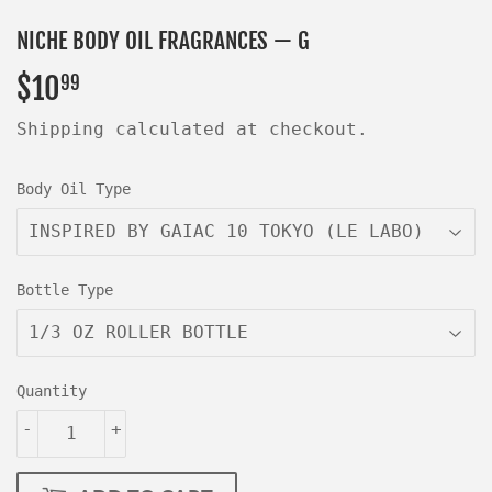
NICHE BODY OIL FRAGRANCES — G
$10
$10.99
99
Shipping
calculated at checkout.
Body Oil Type
Bottle Type
Quantity
-
+