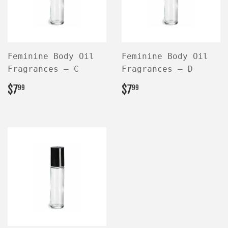
Feminine Body Oil
Feminine Body Oil
Fragrances — C
Fragrances — D
REGULAR
$7.99
REGULAR
$7.99
$7
$7
99
99
PRICE
PRICE