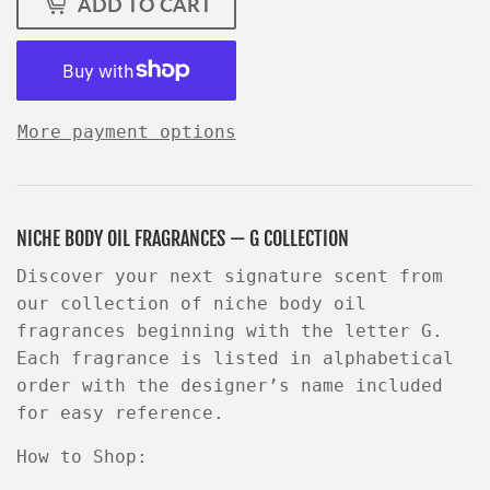
ADD TO CART
More payment options
NICHE BODY OIL FRAGRANCES — G COLLECTION
Discover your next signature scent from
our collection of niche body oil
fragrances beginning with the letter
G
.
Each fragrance is listed in
alphabetical
order
with the
designer’s name
included
for easy reference.
How to Shop: