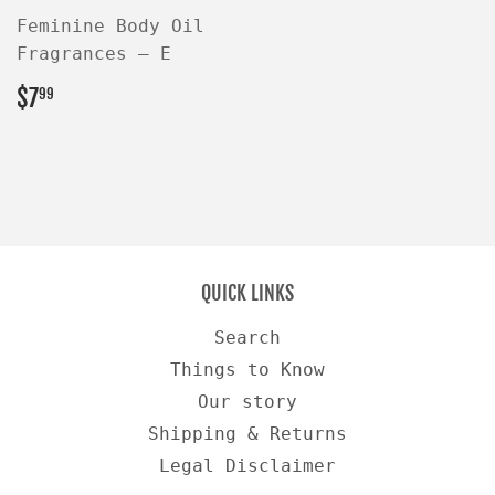
Feminine Body Oil
Fragrances — E
REGULAR
$7.99
$7
99
PRICE
QUICK LINKS
Search
Things to Know
Our story
Shipping & Returns
Legal Disclaimer